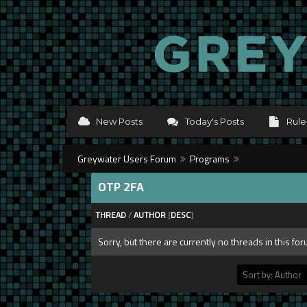
New Posts
Today's Posts
Rule
Greywater Users Forum
Programs
OTP 2FA
THREAD
/
AUTHOR
[
DESC
]
Sorry, but there are currently no threads in this fo