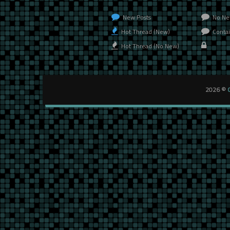
New Posts
No Ne
Hot Thread (New)
Contai
Hot Thread (No New)
2026 ©