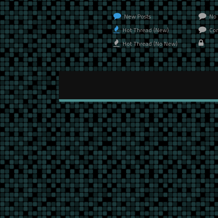
New Posts
No 
Hot Thread (New)
Con
Hot Thread (No New)