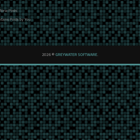
New Posts
tains Posts by You
2026 ©
GREYWATER SOFTWARE
.