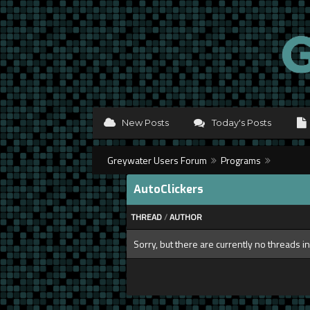
New Posts
Today's Posts
Greywater Users Forum
Programs
AutoClickers
THREAD
/
AUTHOR
Sorry, but there are currently no threads in