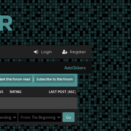
Login
Register
AutoClickers
ark this forum read
|
Subscribe to this forum
WS
RATING
LAST POST
[
ASC
]