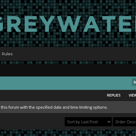
Rules
M
REPLIES
VIE
 this forum with the specified date and time limiting options.