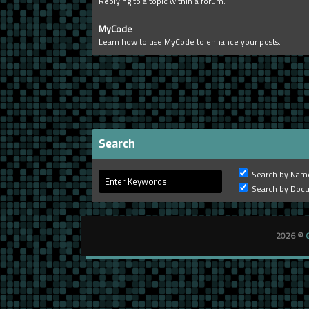
Replying to a topic within a forum.
MyCode
Learn how to use MyCode to enhance your posts.
Search
Search by Nam
Search by Doc
2026 ©