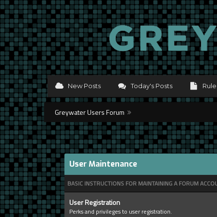
New Posts
Today's Posts
Rule
Greywater Users Forum
User Maintenance
BASIC INSTRUCTIONS FOR MAINTAINING A FORUM ACCO
User Registration
Perks and privileges to user registration.