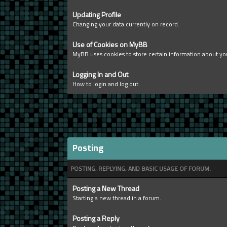
Updating Profile
Changing your data currently on record.
Use of Cookies on MyBB
MyBB uses cookies to store certain information about you
Logging In and Out
How to login and log out.
Posting
POSTING, REPLYING, AND BASIC USAGE OF FORUM.
Posting a New Thread
Starting a new thread in a forum.
Posting a Reply