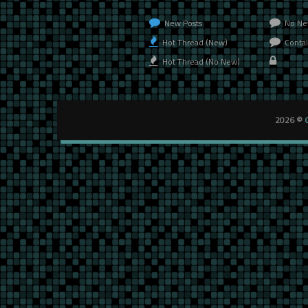
New Posts
No Ne
Hot Thread (New)
Contai
Hot Thread (No New)
2026 ©