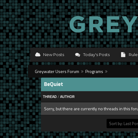
New Posts
Today's Posts
Rule
Greywater Users Forum
Programs
BeQuiet
THREAD
/
AUTHOR
Sorry, but there are currently no threads in this fo