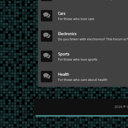
Cars
For those who love cars
Electronics
Do you tinker with electronics? This forum is 
Sports
For those who love sports
Health
For those who care about health
2026 ©