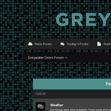
New Posts
Today's Posts
Rule
Greywater Users Forum
Fo
FORUM
Weather
For those who love weather. From peaceful t