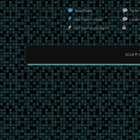
New Posts
No Ne
Hot Thread (New)
Contai
Hot Thread (No New)
2026 ©