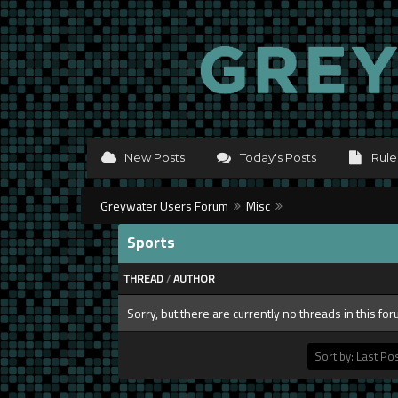
New Posts
Today's Posts
Rule
Greywater Users Forum
Misc
Sports
THREAD
/
AUTHOR
Sorry, but there are currently no threads in this fo